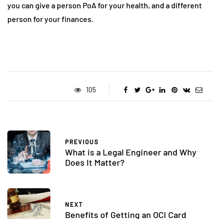
you can give a person PoA for your health, and a different
person for your finances.
105
PREVIOUS
What is a Legal Engineer and Why
Does It Matter?
NEXT
Benefits of Getting an OCI Card