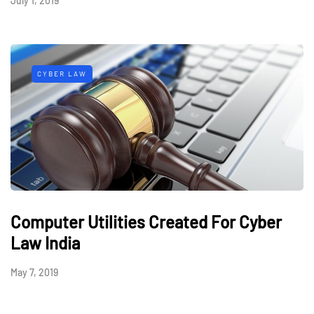
July 1, 2019
CYBER LAW
Computer Utilities Created For Cyber
Law India
May 7, 2019