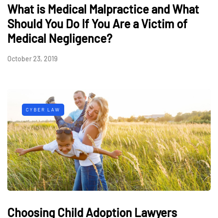
What is Medical Malpractice and What
Should You Do If You Are a Victim of
Medical Negligence?
October 23, 2019
CYBER LAW
Choosing Child Adoption Lawyers