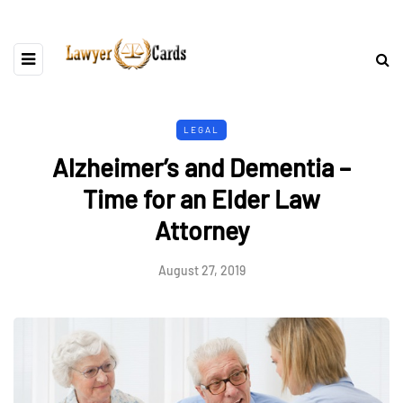
LEGAL
Alzheimer’s and Dementia –
Time for an Elder Law
Attorney
August 27, 2019