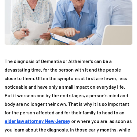
The diagnosis of Dementia or Alzheimer’s can be a
devastating time, for the person with it and the people
close to them. Often the symptoms at first are fewer, less
noticeable and have only a small impact on everyday life.
But it worsens and by the end stages, a person’s mind and
body are no longer their own. That is why it is so important
for the person affected and for their family to head to an
elder law attorney New Jersey
or where you are, as soon as
you learn about the diagnosis. In those early months, while