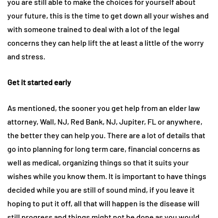
you are still able to make the choices for yourself about
your future, this is the time to get down all your wishes and
with someone trained to deal with a lot of the legal
concerns they can help lift the at least a little of the worry
and stress.
Get it started early
As mentioned, the sooner you get help from an elder law
attorney, Wall, NJ, Red Bank, NJ, Jupiter, FL or anywhere,
the better they can help you. There are a lot of details that
go into planning for long term care, financial concerns as
well as medical, organizing things so that it suits your
wishes while you know them. It is important to have things
decided while you are still of sound mind, if you leave it
hoping to put it off, all that will happen is the disease will
still progress and things might not be done as you would