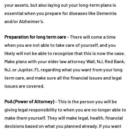
your assets, but also laying out your long-term plans is
essential when you prepare for diseases like Dementia
and/or Alzheimer’s.
Preparation for long term care
– There will come a time
when you are not able to take care of yourself, and you
likely will not be able to recognize that this is now the case.
Make plans with your elder law attorney Wall, NJ, Red Bank,
NJ, or Jupiter, FL regarding what you want from your long
term care, and make sure all the financial issues and legal
issues are covered.
PoA (Power of Attorney)
– This is the person you will be
giving legal responsibility to when you are no longer able to
make them yourself. They will make legal, health, financial
decisions based on what you planned already. If you want