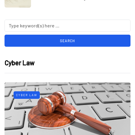
Cyber Law
CYBER LAW