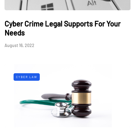
Cyber Crime Legal Supports For Your
Needs
August 16, 2022
CYBER LAW