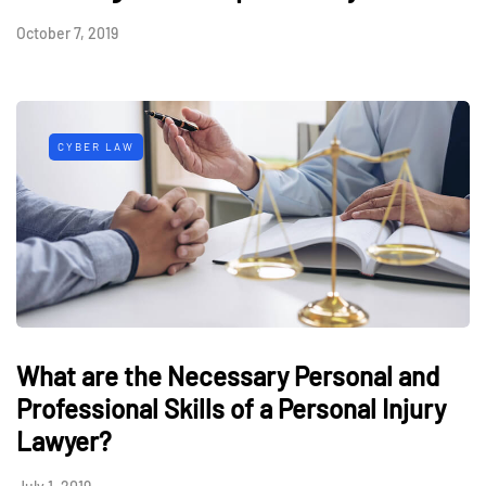
October 7, 2019
CYBER LAW
What are the Necessary Personal and
Professional Skills of a Personal Injury
Lawyer?