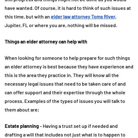
have wanted. Of course, it is hard to think of such issues at
this time, but with an
elder law attorney Toms River
,
Jupiter, FL or where you are, nothing will be missed.
Things an elder attorney can help with
When looking for someone to help prepare for such things
an elder attorney is best because they have experience and
this is the area they practice in. They will know all the
necessary legal issues that need to be taken care of and
can offer support and their expertise through the whole
process. Examples of the types of issues you will talk to
them about are;
Estate planning
– Having a trust set up if needed and
drafting a will that includes not just what is to happen to