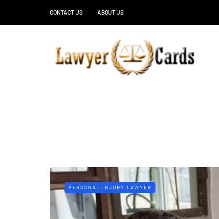
CONTACT US
ABOUT US
PERSONAL INJURY LAWYER