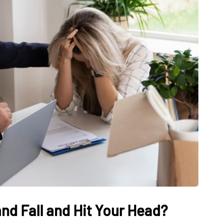
nd Fall and Hit Your Head?