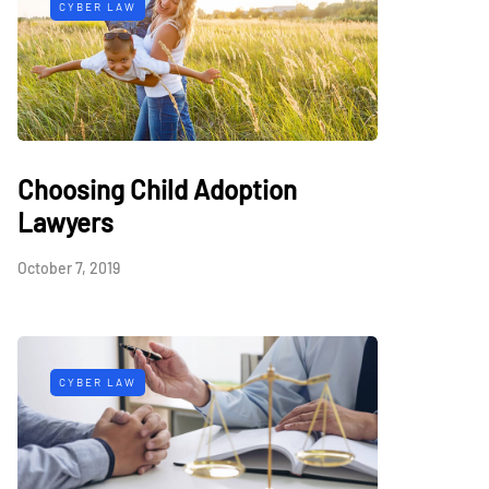
CYBER LAW
Choosing Child Adoption
Lawyers
October 7, 2019
CYBER LAW