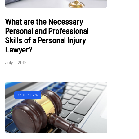
What are the Necessary
Personal and Professional
Skills of a Personal Injury
Lawyer?
July 1, 2019
CYBER LAW