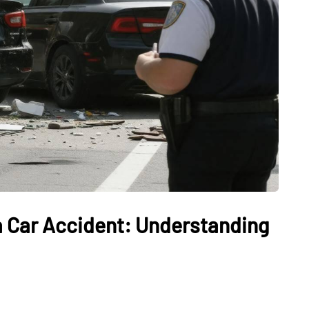
 a Car Accident: Understanding