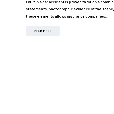
Fault in a car accident is proven through a combin
statements, photographic evidence of the scene, 
these elements allows insurance companies…
READ MORE