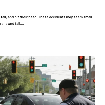
, fall, and hit their head. These accidents may seem small
u slip and fall,…