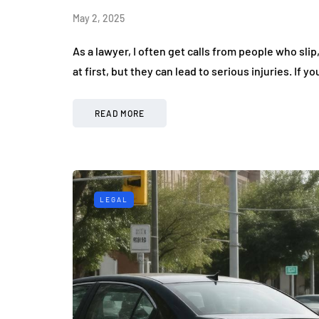
May 2, 2025
As a lawyer, I often get calls from people who slip
at first, but they can lead to serious injuries. If yo
READ MORE
LEGAL