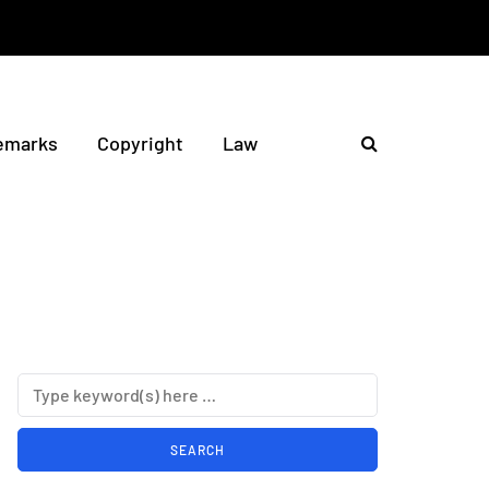
emarks
Copyright
Law