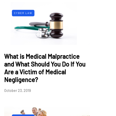
CYBER LAW
What is Medical Malpractice
and What Should You Do If You
Are a Victim of Medical
Negligence?
October 23, 2019