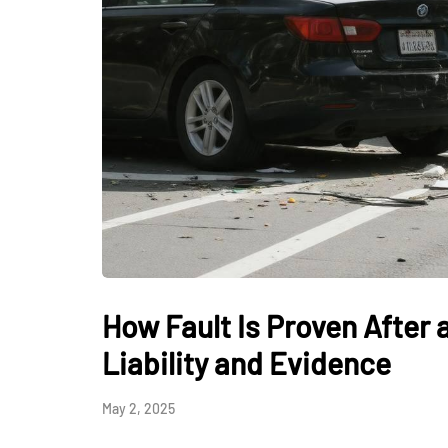
How Fault Is Proven After
Liability and Evidence
May 2, 2025