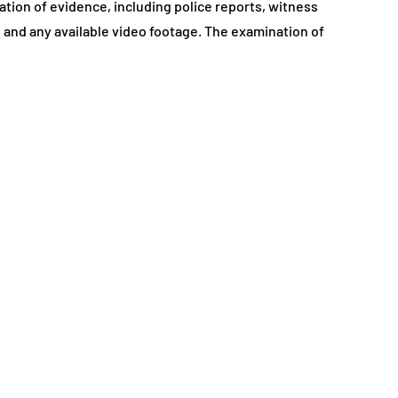
ation of evidence, including police reports, witness
and any available video footage. The examination of