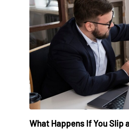
What Happens If You Slip a