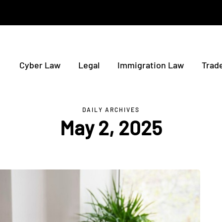
Cyber Law
Legal
Immigration Law
Trad
DAILY ARCHIVES
May 2, 2025