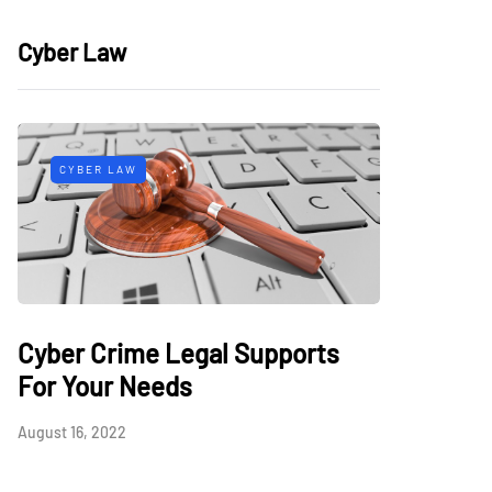
Cyber Law
CYBER LAW
Cyber Crime Legal Supports
For Your Needs
August 16, 2022